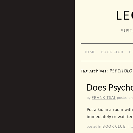
LE
SUST
HOME
BOOK CLUB
C
PSYCHOLO
Tag Archives:
Does Psycho
FRANK TSAI
by
posted on
Put a kid in a room with
immediately or wait ten
BOOK CLUB
posted in
|
t