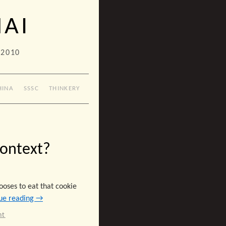
HAI
 2010
HINA
SSSC
THINKERY
Context?
ooses to eat that cookie
ue reading
→
nt