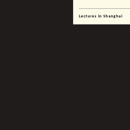
Lectures in Shanghai