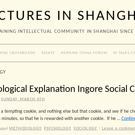
CTURES IN SHANG
AINING INTELLECTUAL COMMUNITY IN SHANGHAI SINCE
HINA CROSSROADS
ESSAYS
HOPKINS CHINA FORUM
M TALKS C
GY
logical Explanation Ingore Social 
SUNDAY, MARCH 4TH
 a tempting cookie, and nothing else but that cookie, and see if he ch
 minutes, so that he is rewarded with another cookie. If he …
Contin
METHODOLOGY
,
PSYCHOLOGY
,
SOCIOLOGY
Leave a comme
agged
|