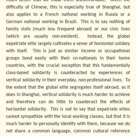
much better that we make them uncomfortable. Given the
difficulty of Chinese, this is especially true of Shanghai, but
also applies to a French national working in Russia or a
German national working in Brazil. This is to say nothing of
family visits (much less frequent abroad) or our civic lives
(which are usually non-existent). Instead, the global
expatriate elite largely cultivates a sense of
horizontal solidary
with itself. This is just as similar income or occupational
groups bond easily with their co-nationals in their home
countries, with the crucial exception that this fundamentally
class-based solidarity is counteracted by experiences of
vertical solidarity in their everyday, non-professional lives. To
the extent that the global elite segregates itself abroad, as it
does in Shanghai, vertical solidarity is much harder to achieve
and therefore can do little to counteract the effects of
horizontal solidarity. This is not to say that expatriate elites
cannot sympathize with the local working classes, but that it is
much harder to personally identify with them, because we do
not share a common language, common cultural reference