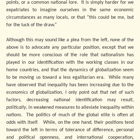
points, or a common national lore. It is simply harder for we
expatriates to imagine ourselves in the same economic
circumstances as many locals, or that “this could be me, but
for the luck of the draw.”
Although this may sound like a plea from the left, none of the
above is to advocate any particular position, except that we
should be more conscious of the role that nationalism has
played in our identification with the working classes in our
home countries, and that the dynamics of globalization seem
to be moving us toward a less egalitarian era. While many
have observed that inequality has been increasing due to the
economics
of globalization, I only point out that net of such
factors, decreasing national identification may result,
politically
, in weakened measures to alleviate inequality
within
nations
. The politics of much of the global elite is often at
odds with itself. While, on the one hand, their positions tend
toward the left in terms of tolerance of difference, personal
and political openness, and international cooperation,