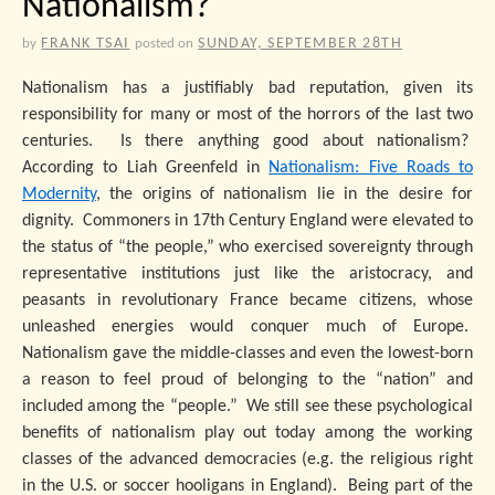
Nationalism?
FRANK TSAI
SUNDAY, SEPTEMBER 28TH
by
posted on
Nationalism has a justifiably bad reputation, given its
responsibility for many or most of the horrors of the last two
centuries. Is there anything good about nationalism?
According to Liah Greenfeld in
Nationalism: Five Roads to
Modernity
, the origins of nationalism lie in the desire for
dignity. Commoners in 17th Century England were elevated to
the status of “the people,” who exercised sovereignty through
representative institutions just like the aristocracy, and
peasants in revolutionary France became citizens, whose
unleashed energies would conquer much of Europe.
Nationalism gave the middle-classes and even the lowest-born
a reason to feel proud of belonging to the “nation” and
included among the “people.” We still see these psychological
benefits of nationalism play out today among the working
classes of the advanced democracies (e.g. the religious right
in the U.S. or soccer hooligans in England). Being part of the