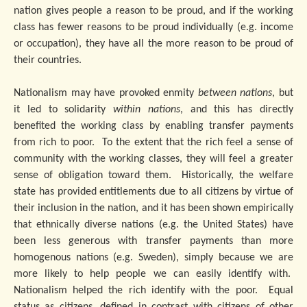
nation gives people a reason to be proud, and if the working
class has fewer reasons to be proud individually (e.g. income
or occupation), they have all the more reason to be proud of
their countries.
Nationalism may have provoked enmity
between nations
, but
it led to solidarity
within nations
, and this has directly
benefited the working class by enabling transfer payments
from rich to poor. To the extent that the rich feel a sense of
community with the working classes, they will feel a greater
sense of obligation toward them. Historically, the welfare
state has provided entitlements due to all citizens by virtue of
their inclusion in the nation, and it has been shown empirically
that ethnically diverse nations (e.g. the United States) have
been less generous with transfer payments than more
homogenous nations (e.g. Sweden), simply because we are
more likely to help people we can easily identify with.
Nationalism helped the rich identify with the poor. Equal