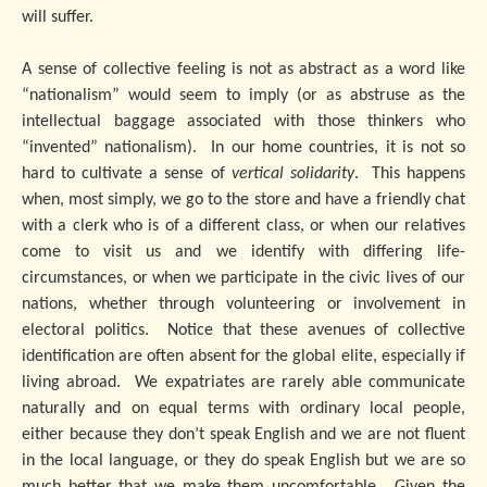
will suffer.
A sense of collective feeling is not as abstract as a word like
“nationalism” would seem to imply (or as abstruse as the
intellectual baggage associated with those thinkers who
“invented” nationalism). In our home countries, it is not so
hard to cultivate a sense of
vertical solidarity
. This happens
when, most simply, we go to the store and have a friendly chat
with a clerk who is of a different class, or when our relatives
come to visit us and we identify with differing life-
circumstances, or when we participate in the civic lives of our
nations, whether through volunteering or involvement in
electoral politics. Notice that these avenues of collective
identification are often absent for the global elite, especially if
living abroad. We expatriates are rarely able communicate
naturally and on equal terms with ordinary local people,
either because they don’t speak English and we are not fluent
in the local language, or they do speak English but we are so