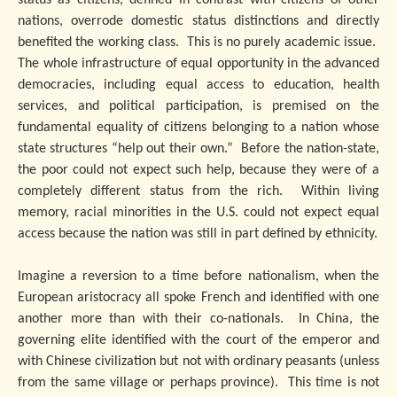
status as citizens, defined in contrast with citizens of other
nations, overrode domestic status distinctions and directly
benefited the working class. This is no purely academic issue.
The whole infrastructure of equal opportunity in the advanced
democracies, including equal access to education, health
services, and political participation, is premised on the
fundamental equality of citizens belonging to a nation whose
state structures “help out their own.” Before the nation-state,
the poor could not expect such help, because they were of a
completely different status from the rich. Within living
memory, racial minorities in the U.S. could not expect equal
access because the nation was still in part defined by ethnicity.
Imagine a reversion to a time before nationalism, when the
European aristocracy all spoke French and identified with one
another more than with their co-nationals. In China, the
governing elite identified with the court of the emperor and
with Chinese civilization but not with ordinary peasants (unless
from the same village or perhaps province). This time is not