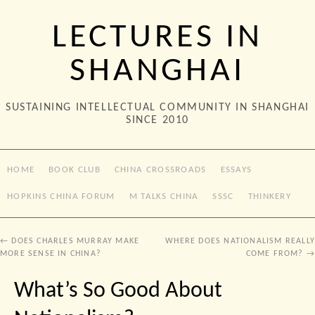
LECTURES IN
SHANGHAI
SUSTAINING INTELLECTUAL COMMUNITY IN SHANGHAI
SINCE 2010
HOME
BOOK CLUB
CHINA CROSSROADS
ESSAYS
HOPKINS CHINA FORUM
M TALKS CHINA
SSSC
THINKERY
←
DOES CHARLES MURRAY MAKE
WHERE DOES NATIONALISM REALLY
MORE SENSE IN CHINA?
COME FROM?
→
What’s So Good About