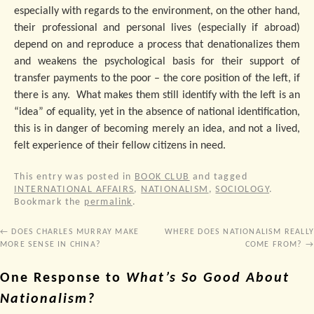
especially with regards to the environment, on the other hand,
their professional and personal lives (especially if abroad)
depend on and reproduce a process that denationalizes them
and weakens the psychological basis for their support of
transfer payments to the poor – the core position of the left, if
there is any. What makes them still identify with the left is an
“idea” of equality, yet in the absence of national identification,
this is in danger of becoming merely an idea, and not a lived,
felt experience of their fellow citizens in need.
This entry was posted in
BOOK CLUB
and tagged
INTERNATIONAL AFFAIRS
,
NATIONALISM
,
SOCIOLOGY
.
Bookmark the
permalink
.
←
DOES CHARLES MURRAY MAKE
WHERE DOES NATIONALISM REALLY
MORE SENSE IN CHINA?
COME FROM?
→
One Response to
What’s So Good About
Nationalism?