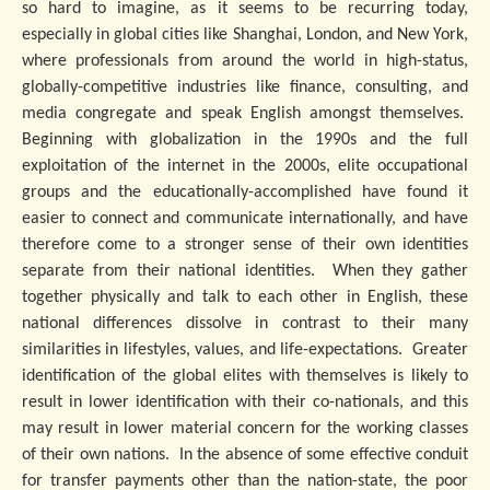
so hard to imagine, as it seems to be recurring today,
especially in global cities like Shanghai, London, and New York,
where professionals from around the world in high-status,
globally-competitive industries like finance, consulting, and
media congregate and speak English amongst themselves.
Beginning with globalization in the 1990s and the full
exploitation of the internet in the 2000s, elite occupational
groups and the educationally-accomplished have found it
easier to connect and communicate internationally, and have
therefore come to a stronger sense of their own identities
separate from their national identities. When they gather
together physically and talk to each other in English, these
national differences dissolve in contrast to their many
similarities in lifestyles, values, and life-expectations. Greater
identification of the global elites with themselves is likely to
result in lower identification with their co-nationals, and this
may result in lower material concern for the working classes
of their own nations. In the absence of some effective conduit
for transfer payments other than the nation-state, the poor